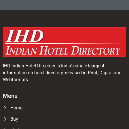
IHD Indian Hotel Directory is India’s single leargest
information on hotel directory, released in Print, Digital and
Webformats
Menu
Home
Buy