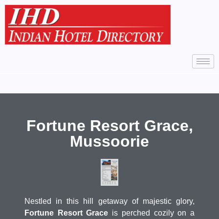
Fortune Resort Grace,
Mussoorie
Nestled in this hill getaway of majestic glory,
Fortune Resort Grace
is perched cozily on a