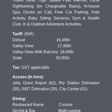
Travel Desk, High Speed Paid Internet, Local
Sightseeing (on Chargeable Basis), In-house
Spa, Doctor on Call, Free Car Parking, Kids
Activity, Baby Sitting Services, Gym & Health
Club, In & Outdoor Adventure Activities.
Tariff:
(INR)
Deluxe 16,499/-
Valley View 17,499/-
Valley View With Balcony 18,499/-
Suite 50,000/-
Tax:
GST applicable
Access (in kms):
Jolly Grant Airport (62), Rly Station Dehradun
(30), ISBT Dehradun (35), City Centre (01)
Dining:
Restaurant Name Cuisine
Orchid & Bar Multi-cuisine