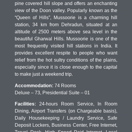
pine covered hill slope and offers an enchanting
view of the Doon valley. Popularly known as the
“Queen of Hills”, Mussoorie is a charming hill
station, 34 km from Dehradun, situated at an
altitude of 2500 meters above sea level in the
beautiful Gharwal Hills. Mussoorie is one of the
most frequently visited hill stations in India. It
provides excellent respite to people who want
relief from the hot sultry conditions of the plains,
especially since it is close enough to the capital
to make just a weekend trip.
Accommodation:
74 Rooms
Deluxe – 73, Presidential Suite – 01
Facilities:
24-hours Room Service, In Room
Dining, Airport Transfers (on Chargeable basis),
Daily Housekeeping / Laundry Service, Safe
Deposit Lockers, Business Center, Free Internet,