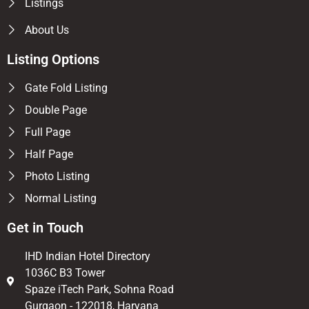
Listings
About Us
Listing Options
Gate Fold Listing
Double Page
Full Page
Half Page
Photo Listing
Normal Listing
Get in Touch
IHD Indian Hotel Directory
1036C B3 Tower
Spaze iTech Park, Sohna Road
Gurgaon - 122018, Haryana