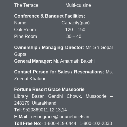
The Terrace Multi-cuisine
Conference & Banquet Facilities:
Name Capacity(pax)
Oak Room 120 – 150
Pine Room 30 – 40
Ownership / Managing Director:
Mr. Sri Gopal
Gupta
General Manager:
Mr. Amarnath Bakshi
Contact Person for Sales / Reservations:
Ms.
Zeenat Khatoon
Fortune Resort Grace Mussoorie
Library Bazar, Gandhi Chowk, Mussoorie –
248179, Uttarakhand
Tel:
9520869011,12,13,14
E-Mail:-
resortgrace@fortunehotels.in
Toll Free No:-
1-800-419-6444 , 1-800-102-2333