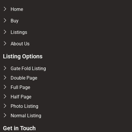
Home
Buy
Listings
About Us
Listing Options
Gate Fold Listing
Double Page
Full Page
Half Page
Photo Listing
Normal Listing
Get in Touch