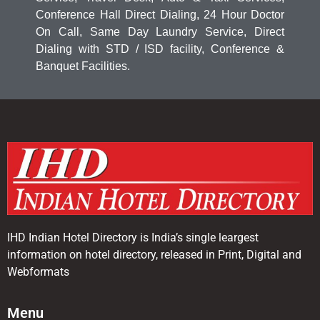
Conference Hall Direct Dialing, 24 Hour Doctor
On Call, Same Day Laundry Service, Direct
Dialing with STD / ISD facility, Conference &
Banquet Facilities.
IHD Indian Hotel Directory is India’s single leargest
information on hotel directory, released in Print, Digital and
Webformats
Menu