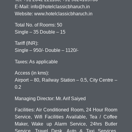
E-Mail: info@hotelclassicbharuch.in
Website: www.hotelclassicbharuch.in
Total No. of Rooms: 50
Single – 35 Double – 15
Tariff (INR):
Single – 950/- Double – 1120/-
Taxes: As applicable
Access (in kms):
Airport – 80, Railway Station – 0.5, City Centre –
0.2
Managing Director: Mr. Arif Saiyed
Facilities: Air Conditioned Room, 24 Hour Room
Service, Wifi Facilities Available, Tea / Coffee
Maker, Wake up Alarm Service, 24hrs Butler
Service, Travel Desk, Auto & Taxi Services,