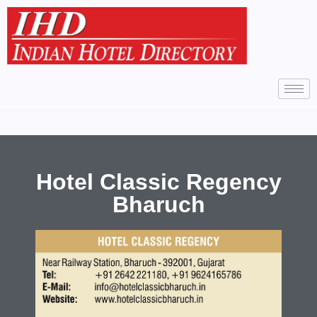
Hotel Classic Regency
Bharuch