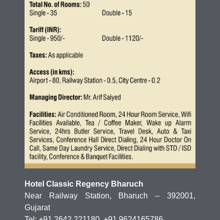
Hotel Classic Regency Bharuch
Near Railway Station, Bharuch – 392001,
Gujarat
Tel: +91 2642 221180, +91 9624165786