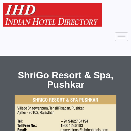
ShriGo Resort & Spa,
Pushkar