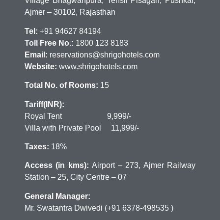
Village Bhagwanpura, Tehsil Pisagan, Pushkar,
Ajmer – 30102, Rajasthan
Tel:
+91 94627 84194
Toll Free No.:
1800 123 8183
Email:
reservations@shrigohotels.com
Website:
www.shrigohotels.com
Total No. of Rooms:
15
Tariff(INR):
Royal Tent 9,999/-
Villa with Private Pool 11,999/-
Taxes:
18%
Access (in kms):
Airport – 273, Ajmer Railway
Station – 25, City Centre – 07
General Manager:
Mr. Swatantra Dwivedi (+91 6378-498535 )