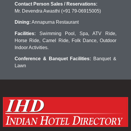
Contact Person Sales / Reservations:
Mr. Devendra Awasthi (+91 79-06915005)
Dining:
Annapurna Restaurant
Facilities:
Swimming Pool, Spa, ATV Ride,
Horse Ride, Camel Ride, Folk Dance, Outdoor
Indoor Activities.
Conference & Banquet Facilities:
Banquet &
Lawn