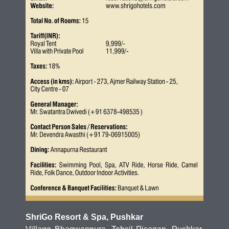
ShriGo Resort & Spa, Pushkar