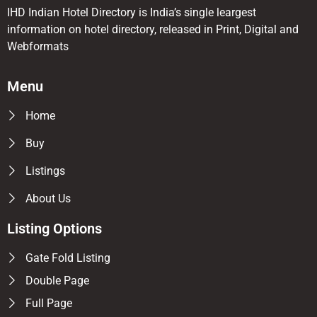
IHD Indian Hotel Directory is India’s single leargest
information on hotel directory, released in Print, Digital and
Webformats
Menu
Home
Buy
Listings
About Us
Listing Options
Gate Fold Listing
Double Page
Full Page