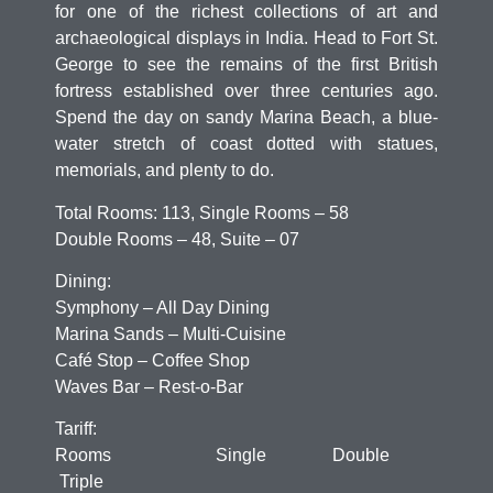
for one of the richest collections of art and
archaeological displays in India. Head to Fort St.
George to see the remains of the first British
fortress established over three centuries ago.
Spend the day on sandy Marina Beach, a blue-
water stretch of coast dotted with statues,
memorials, and plenty to do.
Total Rooms: 113, Single Rooms – 58
Double Rooms – 48, Suite – 07
Dining:
Symphony – All Day Dining
Marina Sands – Multi-Cuisine
Café Stop – Coffee Shop
Waves Bar – Rest-o-Bar
Tariff:
Rooms Single Double
Triple