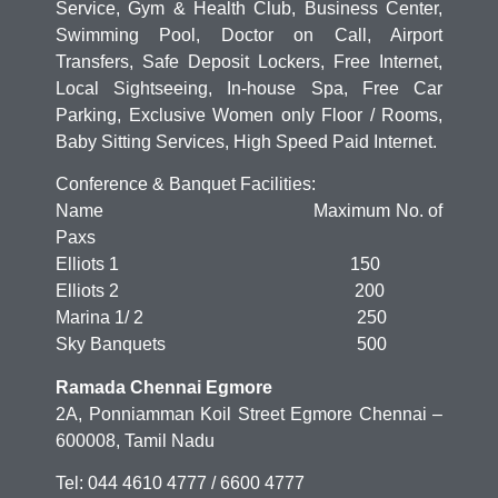
Service, Gym & Health Club, Business Center,
Swimming Pool, Doctor on Call, Airport
Transfers, Safe Deposit Lockers, Free Internet,
Local Sightseeing, In-house Spa, Free Car
Parking, Exclusive Women only Floor / Rooms,
Baby Sitting Services, High Speed Paid Internet.
Conference & Banquet Facilities:
Name Maximum No. of
Paxs
Elliots 1 150
Elliots 2 200
Marina 1/ 2 250
Sky Banquets 500
Ramada Chennai Egmore
2A, Ponniamman Koil Street Egmore Chennai –
600008, Tamil Nadu
Tel: 044 4610 4777 / 6600 4777