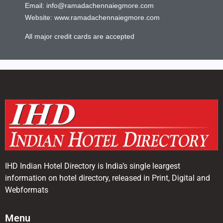
Email:
info@ramadachennaiegmore.com
Website:
www.ramadachennaiegmore.com
All major credit cards are accepted
IHD Indian Hotel Directory is India’s single leargest
information on hotel directory, released in Print, Digital and
Webformats
Menu