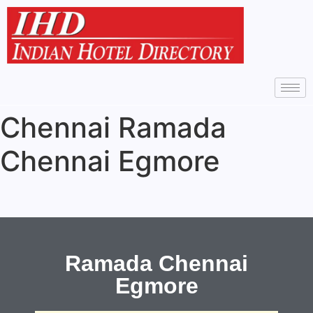
Chennai Ramada
Chennai Egmore
Ramada Chennai
Egmore