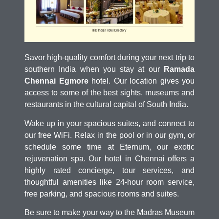
Savor high-quality comfort during your next trip to
southern India when you stay at our
Ramada
Chennai Egmore
hotel. Our location gives you
access to some of the best sights, museums and
restaurants in the cultural capital of South India.
Wake up in your spacious suites, and connect to
our free WiFi. Relax in the pool or in our gym, or
schedule some time at Eternum, our exotic
rejuvenation spa. Our hotel in Chennai offers a
highly rated concierge, tour services, and
thoughtful amenities like 24-hour room service,
free parking, and spacious rooms and suites.
Be sure to make your way to the Madras Museum