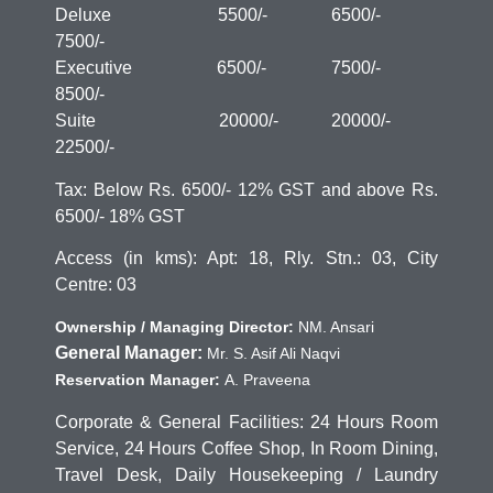
Deluxe 5500/- 6500/-
7500/-
Executive 6500/- 7500/-
8500/-
Suite 20000/- 20000/-
22500/-
Tax: Below Rs. 6500/- 12% GST and above Rs.
6500/- 18% GST
Access (in kms): Apt: 18, Rly. Stn.: 03, City
Centre: 03
Ownership / Managing Director:
NM. Ansari
General Manager:
Mr. S. Asif Ali Naqvi
Reservation Manager:
A. Praveena
Corporate & General Facilities: 24 Hours Room
Service, 24 Hours Coffee Shop, In Room Dining,
Travel Desk, Daily Housekeeping / Laundry