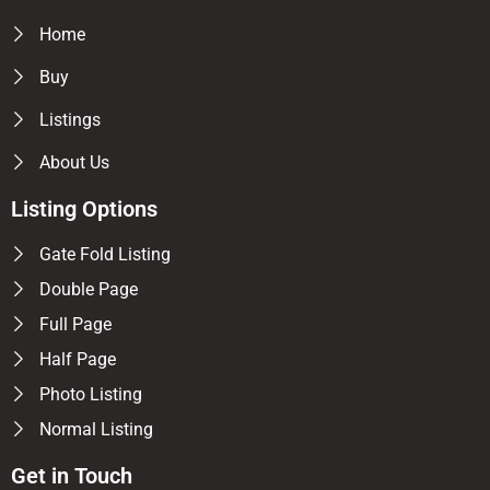
Home
Buy
Listings
About Us
Listing Options
Gate Fold Listing
Double Page
Full Page
Half Page
Photo Listing
Normal Listing
Get in Touch