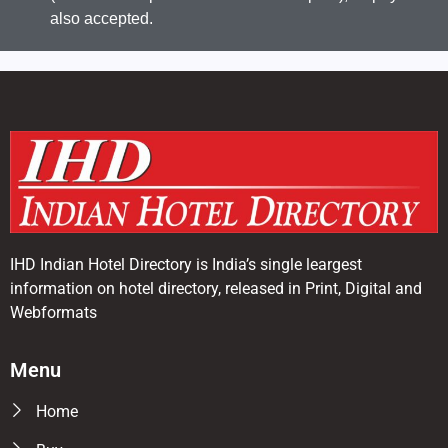
also accepted.
IHD Indian Hotel Directory is India’s single leargest
information on hotel directory, released in Print, Digital and
Webformats
Menu
Home