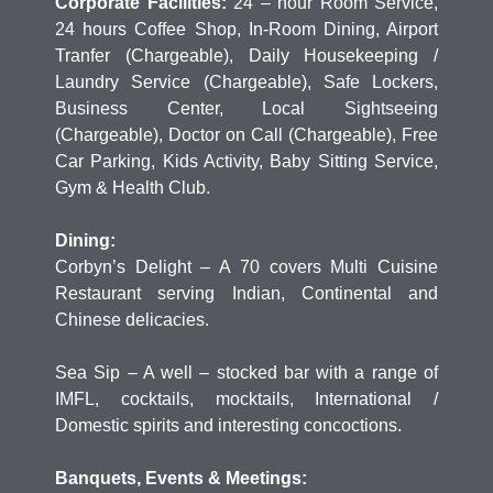
Corporate Facilities:
24 – hour Room Service,
24 hours Coffee Shop, In-Room Dining, Airport
Tranfer (Chargeable), Daily Housekeeping /
Laundry Service (Chargeable), Safe Lockers,
Business Center, Local Sightseeing
(Chargeable), Doctor on Call (Chargeable), Free
Car Parking, Kids Activity, Baby Sitting Service,
Gym & Health Club.
Dining:
Corbyn’s Delight – A 70 covers Multi Cuisine
Restaurant serving Indian, Continental and
Chinese delicacies.
Sea Sip – A well – stocked bar with a range of
IMFL, cocktails, mocktails, International /
Domestic spirits and interesting concoctions.
Banquets, Events & Meetings: