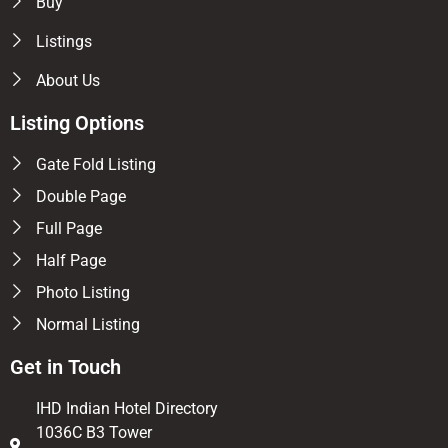
Buy
Listings
About Us
Listing Options
Gate Fold Listing
Double Page
Full Page
Half Page
Photo Listing
Normal Listing
Get in Touch
IHD Indian Hotel Directory
1036C B3 Tower