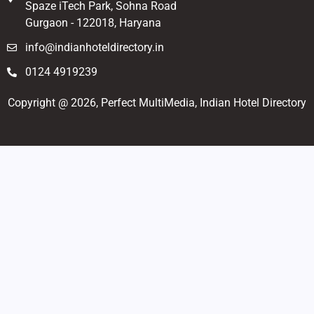
Spaze iTech Park, Sohna Road
Gurgaon - 122018, Haryana
info@indianhoteldirectory.in
0124 4919239
Copyright @ 2026, Perfect MultiMedia, Indian Hotel Directory