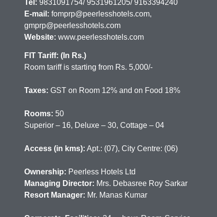
Tel:
9831091754/ 9531961205/ 9163394240
E-mail:
fomprp@peerlesshotels.com,
gmprp@peerlesshotels.com
Website:
www.peerlesshotels.com
FIT Tariff: (In Rs.)
Room tariff is starting from Rs. 5,000/-
Taxes:
GST on Room 12% and on Food 18%
Rooms:
50
Superior – 16, Deluxe – 30, Cottage – 04
Access (in kms):
Apt.: (07), City Centre: (06)
Ownership:
Peerless Hotels Ltd
Managing Director:
Mrs. Debasree Roy Sarkar
Resort Manager:
Mr. Manas Kumar