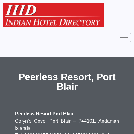
Peerless Resort, Port
Blair
Peerless Resort Port Blair
Coryn’s Cove, Port Blair – 744101, Andaman
Islands