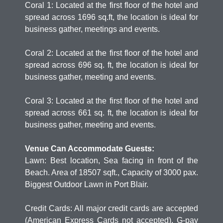
Coral 1: Located at the first floor of the hotel and
spread across 1696 sq.ft, the location is ideal for
business gather, meetings and events.
Coral 2: Located at the first floor of the hotel and
spread across 696 sq. ft, the location is ideal for
business gather, meeting and events.
Coral 3: Located at the first floor of the hotel and
spread across 661 sq. ft, the location is ideal for
business gather, meeting and events.
Venue Can Accommodate Guests:
Lawn: Best location, Sea facing in front of the
Beach. Area of 18507 sqft., Capacity of 3000 pax.
Biggest Outdoor Lawn in Port Blair.
Credit Cards: All major credit cards are accepted
(American Express Cards not accepted), G-pay