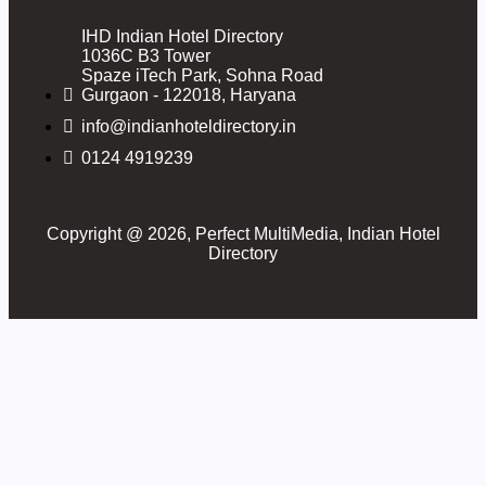
IHD Indian Hotel Directory
1036C B3 Tower
Spaze iTech Park, Sohna Road
Gurgaon - 122018, Haryana
info@indianhoteldirectory.in
0124 4919239
Copyright @ 2026, Perfect MultiMedia, Indian Hotel
Directory