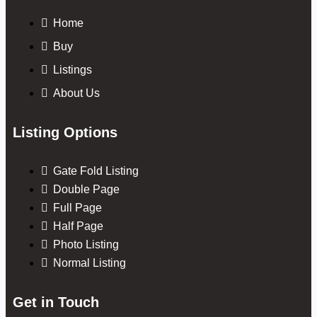
Home
Buy
Listings
About Us
Listing Options
Gate Fold Listing
Double Page
Full Page
Half Page
Photo Listing
Normal Listing
Get in Touch