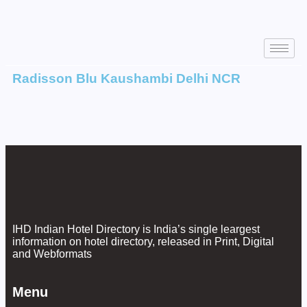
Radisson Blu Kaushambi Delhi NCR
IHD Indian Hotel Directory is India’s single leargest
information on hotel directory, released in Print, Digital
and Webformats
Menu