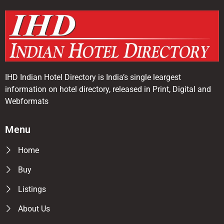
IHD Indian Hotel Directory is India’s single leargest
information on hotel directory, released in Print, Digital and
Webformats
Menu
Home
Buy
Listings
About Us