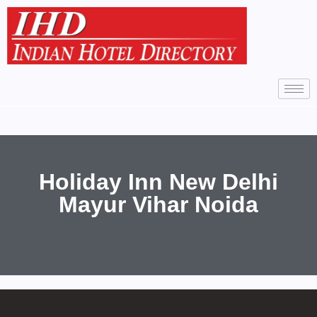
Holiday Inn New Delhi
Mayur Vihar Noida