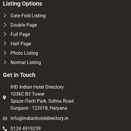
Listing Options
Gate Fold Listing
Double Page
Full Page
Half Page
Photo Listing
Normal Listing
Get in Touch
IHD Indian Hotel Directory
1036C B3 Tower
Spaze iTech Park, Sohna Road
Gurgaon - 122018, Haryana
info@indianhoteldirectory.in
0124 4919239