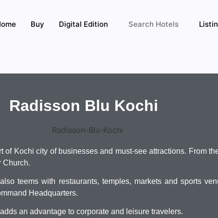
Home
Buy
Digital Edition
Search Hotels
Listi
Radisson Blu Kochi
rt of Kochi city of businesses and must-see attractions. From t
er Church.
n also teems with restaurants, temples, markets and sports ve
Command Headquarters.
adds an advantage to corporate and leisure travelers.