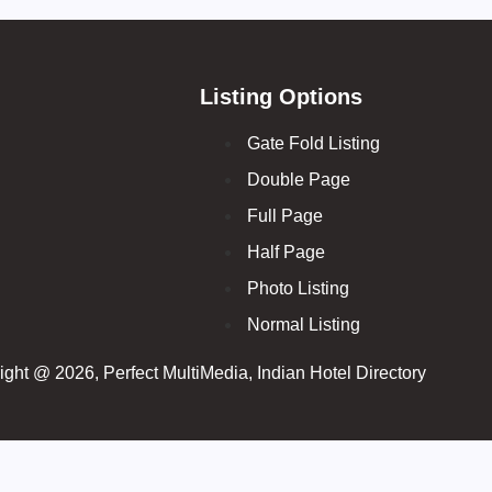
Listing Options
Gate Fold Listing
Double Page
Full Page
Half Page
Photo Listing
Normal Listing
ght @ 2026, Perfect MultiMedia, Indian Hotel Directory