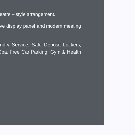
heatre – style arrangement.
ive display panel and modern meeting
ndry Service, Safe Deposit Lockers,
 Spa, Free Car Parking, Gym & Health