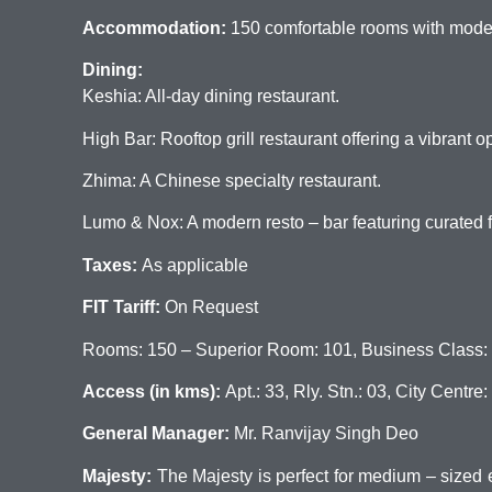
Accommodation:
150 comfortable rooms with moder
Dining:
Keshia: All-day dining restaurant.
High Bar: Rooftop grill restaurant offering a vibrant 
Zhima: A Chinese specialty restaurant.
Lumo & Nox: A modern resto – bar featuring curated fo
Taxes:
As applicable
FIT Tariff:
On Request
Rooms: 150 – Superior Room: 101, Business Class: 36, 
Access (in kms):
Apt.: 33, Rly. Stn.: 03, City Centre:
General Manager:
Mr. Ranvijay Singh Deo
Majesty:
The Majesty is perfect for medium – sized ev