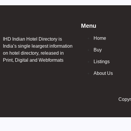
Menu
Home
IHD Indian Hotel Directory is
India’s single leargest information
Buy
on hotel directory, released in
Print, Digital and Webformats
Listings
About Us
Copyri