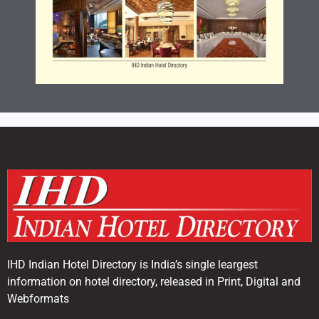
IHD Indian Hotel Directory is India’s single leargest
information on hotel directory, released in Print, Digital and
Webformats