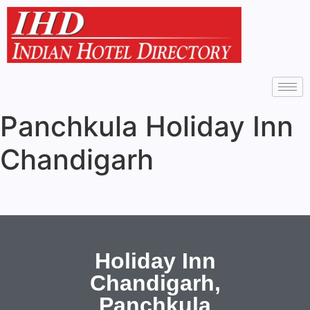
Panchkula Holiday Inn
Chandigarh
Holiday Inn
Chandigarh,
Panchkula