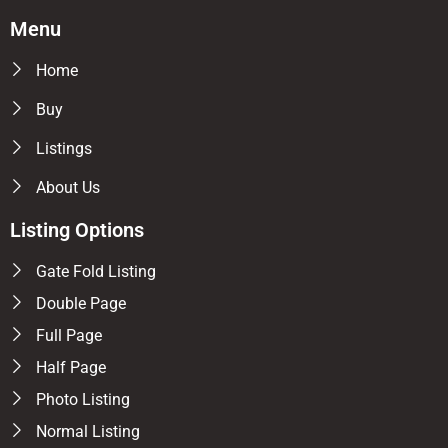
Menu
Home
Buy
Listings
About Us
Listing Options
Gate Fold Listing
Double Page
Full Page
Half Page
Photo Listing
Normal Listing