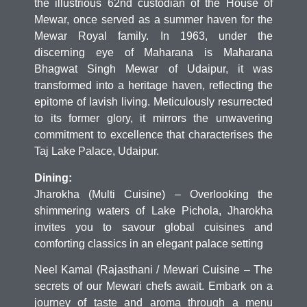
the illustrious 62nd custodian of the House of
Mewar, once served as a summer haven for the
Mewar Royal family. In 1963, under the
discerning eye of Maharana is Maharana
Bhagwat Singh Mewar of Udaipur, it was
transformed into a heritage haven, reflecting the
epitome of lavish living. Meticulously resurrected
to its former glory, it mirrors the unwavering
commitment to excellence that characterises the
Taj Lake Palace, Udaipur.
Dining:
Jharokha (Multi Cuisine) – Overlooking the
shimmering waters of Lake Pichola, Jharokha
invites you to savour global cuisines and
comforting classics in an elegant palace setting
Neel Kamal (Rajasthani / Mewari Cuisine – The
secrets of our Mewari chefs await. Embark on a
journey of taste and aroma through a menu