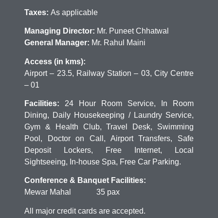
Taxes:
As applicable
Managing Director:
Mr. Puneet Chhatwal
General Manager:
Mr. Rahul Maini
Access (in kms):
Airport – 23.5, Railway Station – 03, City Centre
– 01
Facilities:
24 Hour Room Service, In Room
Dining, Daily Housekeeping / Laundry Service,
Gym & Health Club, Travel Desk, Swimming
Pool, Doctor on Call, Airport Transfers, Safe
Deposit Lockers, Free Internet, Local
Sightseeing, In-house Spa, Free Car Parking.
Conference & Banquet Facilities:
Mewar Mahal 35 pax
All major credit cards are accepted.