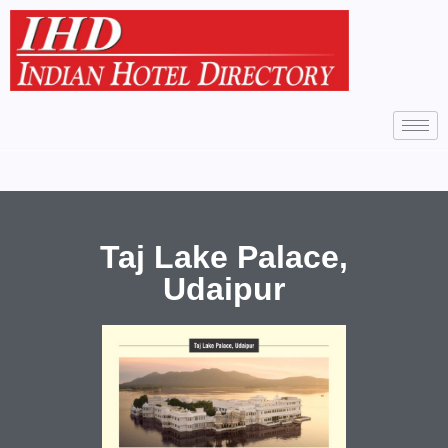
Taj Lake Palace,
Udaipur