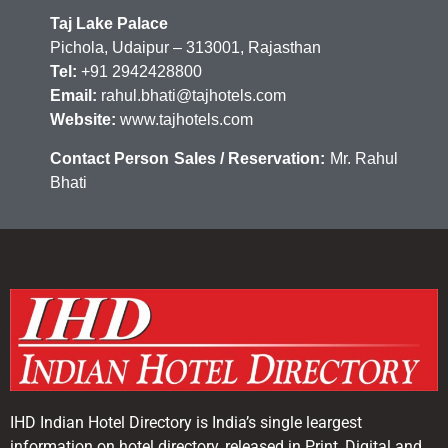
Taj Lake Palace
Pichola, Udaipur – 313001, Rajasthan
Tel:
+91 2942428800
Email:
rahul.bhati@tajhotels.com
Website:
www.tajhotels.com
Contact Person Sales / Reservation:
Mr. Rahul
Bhati
IHD Indian Hotel Directory is India’s single leargest
information on hotel directory, released in Print, Digital and