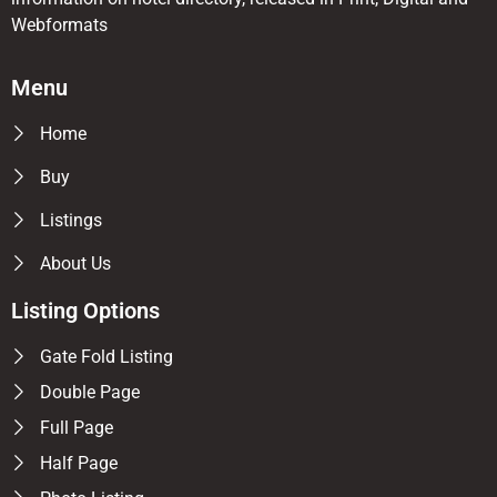
Webformats
Menu
Home
Buy
Listings
About Us
Listing Options
Gate Fold Listing
Double Page
Full Page
Half Page