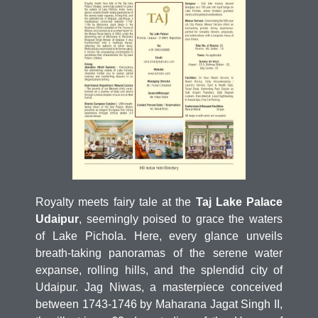
Royalty meets fairy tale at the
Taj Lake Palace
Udaipur
, seemingly poised to grace the waters
of Lake Pichola. Here, every glance unveils
breath-taking panoramas of the serene water
expanse, rolling hills, and the splendid city of
Udaipur. Jag Niwas, a masterpiece conceived
between 1743-1746 by Maharana Jagat Singh II,