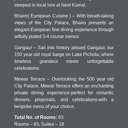
steeped in local lore at Neel Kamal.
Bhairo( European Cuisine ) – With breath-taking
views of the City Palace, Bhairo presents an
elegant European fine dining experience through
artfully plated 3-4 course menus
Gangaur – Sail into history aboard Gangaur, our
150 year old royal barge on Lake Pichola, where
timeless grandeur meets unforgettable
celebrations
Mewar Terrace – Overlooking the 500 year old
City Palace, Mewar Terrace offers an enchanting
private dining experience-perfect for romantic
dinners, proposals, and celebrations-with a
bespoke menu of your choice.
Total No. of Rooms:
83
Rooms – 65, Suites – 18